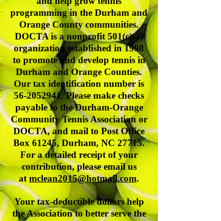
and help grow tennis
programming in the Durham and
Orange County communities.
DOCTA is a nonprofit 501(c)(3)
organization established in 1998
to promote and develop tennis in
Durham and Orange Counties.
Our tax identification number is
56-2052941
. Please make checks
payable to the Durham-Orange
Community Tennis Association or
DOCTA, and mail to Post Office
Box 61245, Durham, NC 27715.
For a detailed receipt of your
contribution, please email us
at
mclean2015@hotmail.com
.
Your tax-deductible dollars help
the Association to better serve the