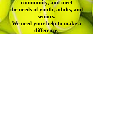
community, and meet
the needs of youth, adults, and
seniors.
We need your help to make a
difference.
Thank you for caring.
John H. McLean, Board Chair
Durham-Orange Community Tennis
Association
Address| P.O. Box 61245, Durham, NC, 27715
Contact Number|
(919) 547-4354
Email|
information@docta.org
Website|
www.docta.org