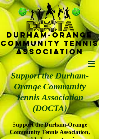
D
OCTA
Durham-
Orange
Community Tennis
Ass
ociat
ion
Support the Durham-
Orange Community
Tennis Association
(DOCTA)
S
upport the Durham-Orange
Community Tennis Association,