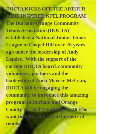
DOCTA KICKS OFF THE ARTHUR
ASHE INSPIRED NJTL PROGRAM
The Durham-Orange Community
Tennis Association (DOCTA)
established a National Junior Tennis
League in Chapel Hill over 20 years
ago under the leadership of Andy
Landes. With the support of the
current DOCTA board, community
volunteers, partners and the
leadership of Anna Mercer-McLean,
DOCTA will be engaging the
community to introduce this amazing
program in Durham and Orange
County to reach youth ages 5-18 who
want to enjoy and learn the sport of
tennis.