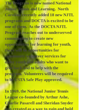
The Program is now named National
Junior Tennis and Learning. North
Carolina recently added 18 new NJTL
programs and DOCTA is excited to be
one of them. As the DOCTA NJTL
Program reaches out to underserved
communities to create new
opportunities for learning for youth,
there will be opportunities for
community volunteer services for
older youth and adults who want to
give back and to help with the
program. Volunteers will be required
to be USTA Safe Play approved.
In 1969, the National Junior Tennis
League co-founded by Arthur Ashe,
Charlie Pasarell and Sheridan Snyder
was created as a way to gain and hold