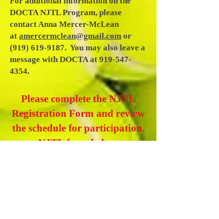
For additional information on the
DOCTA NJTL Program, please
contact Anna Mercer-McLean
at
amercermclean@gmail.com
or
(919) 619-9187
. You may also leave a
message with DOCTA at
919-547-
4354
.
Please complete the NJTL
Registration Form and review
the schedule for participation.
NJTL form below.