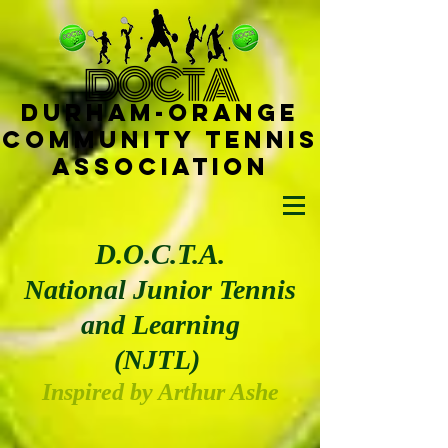
D
OCTA
Durham-
Orange
Community Tennis
Ass
ociat
ion
D.O.C.T.A.
National Junior Tennis
and Learning
(NJTL)
Insp
ired by Arthu
r Ashe