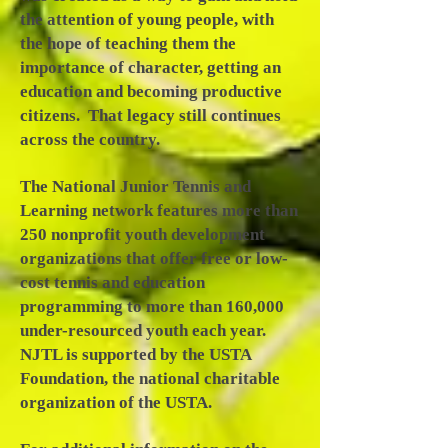
the attention of young people, with
the hope of teaching them the
importance of character, getting an
education and becoming productive
citizens. That legacy still continues
across the country.
The National Junior Tennis and
Learning network features more than
250 nonprofit youth development
organizations that offer free or low-
cost tennis and education
programming to more than 160,000
under-resourced youth each year.
NJTL is supported by the USTA
Foundation, the national charitable
organization of the USTA.