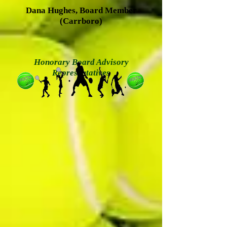
Dana Hughes, Board Member
(Carrboro)
Honorary Board Advisory
Representatives