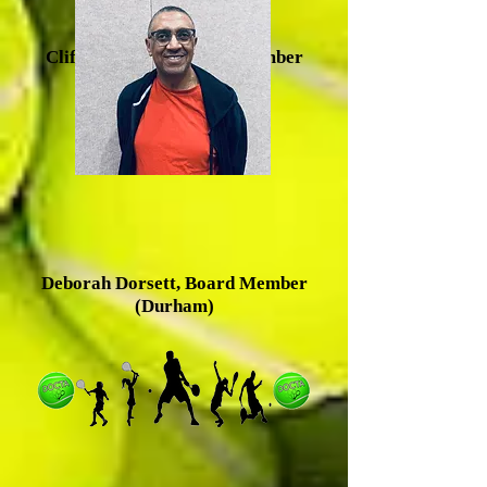
Clifton Baldwin, Board Member
(Durham)
Deborah Dorsett, Board Member
(Durham)