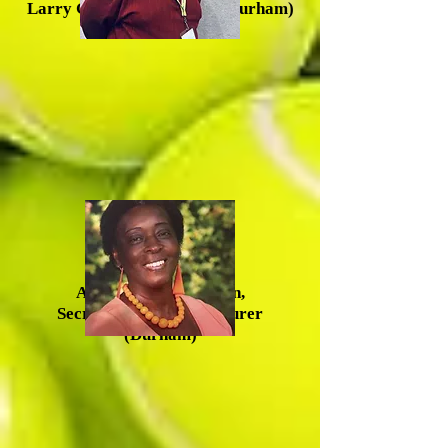
Larry Greene, Vice Chair (Durham)
Anna Mercer-McLean,
Secretary/Acting Treasurer
(Durham)