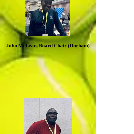
J
ohn McLean, Board Chair (Durham)