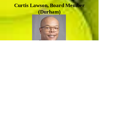
Cu
rtis Lawson, Board Member
(Durham)
R
amsey Smith, Board Member
(Durham)