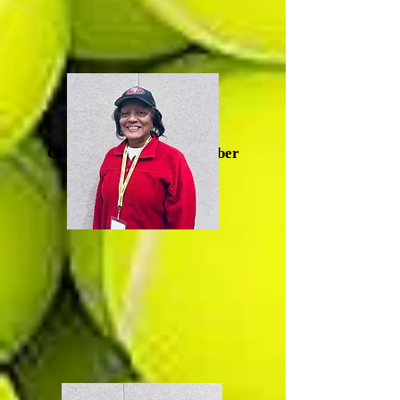
Glenda Artis, Board Member
(Durham)