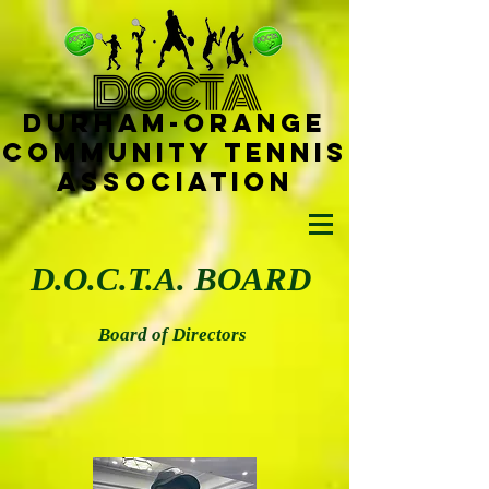
D
OCTA
Durham-
Orange
Community Tennis
Ass
ociat
ion
D.O.C.T.A. BOARD
Board of Directors