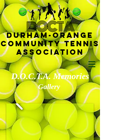
D
OCTA
Durham-
Orange
Community Tennis
Ass
ociat
ion
D.O.C.T.A. Memories
Gallery