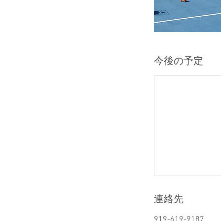
今後の予定
連絡先
919-619-9187