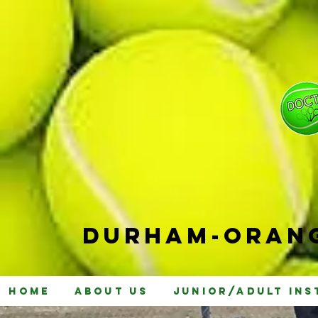
Durham-
Orang
Home
About Us
Junior/Adult Ins