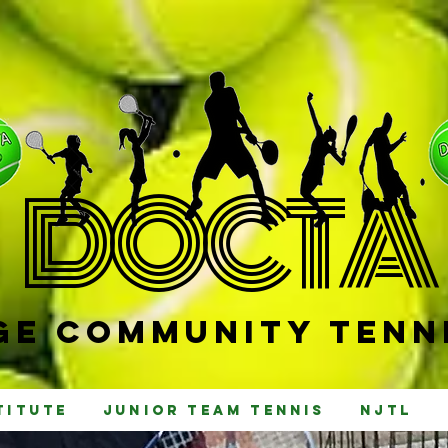
D
OCTA
e Community Tenni
titute
Junior Team Tennis
NJTL