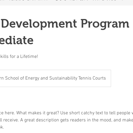
 Development Program 
ediate
ills for a Lifetime!
n School of Energy and Sustainability Tennis Courts
e here. What makes it great? Use short catchy text to tell people 
ill receive. A great description gets readers in the mood, and mak