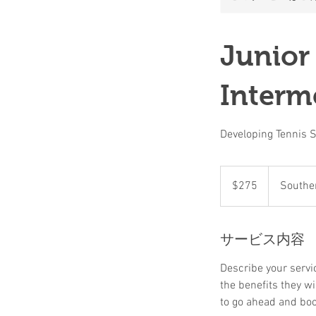
Junior
Interm
Developing Tennis Sk
275
米
$275
Souther
ド
ル
サービス内容
Describe your servic
the benefits they w