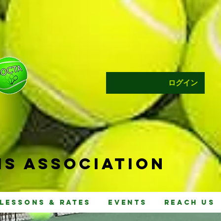
ログイン
s Ass
ociat
ion
Lessons & Rates
Events
Reach Us