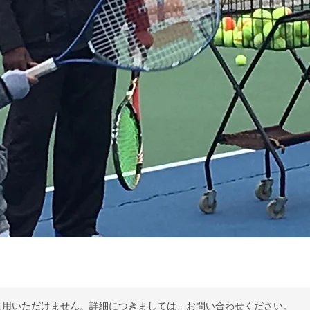
利用いただけません。詳細につきましては、お問い合わせください。