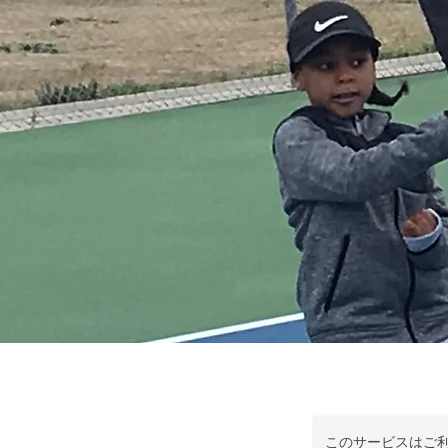
このサービスはご