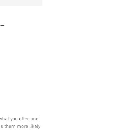
-
what you offer, and
es them more likely