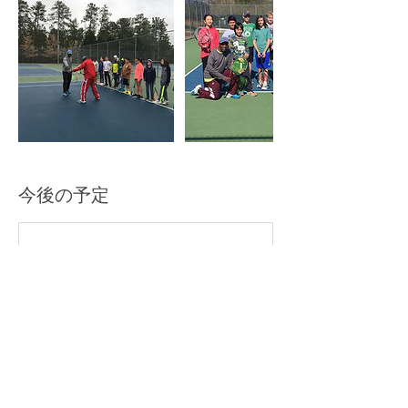
今後の予定