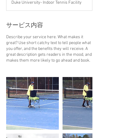
Duke University- Indoor Tennis Facility
サービス内容
Describe your service here. What makes it
great? Use short catchy text to tell people what
you offer, and the benefits they will receive. A
great description gets readers in the mood, and