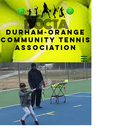
D
OCTA
Durham-
Orange
Community Tennis
Ass
ociat
ion