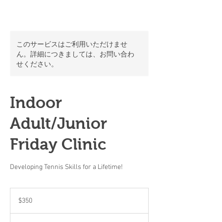
このサービスはご利用いただけませ
ん。詳細につきましては、お問い合わ
せください。
Indoor
Adult/Junior
Friday Clinic
Developing Tennis Skills for a Lifetime!
350
米
$350
ド
ル