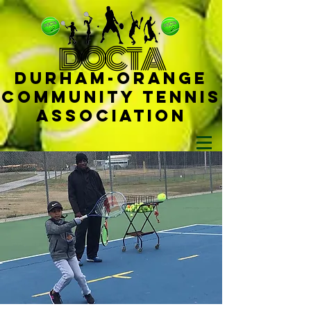
D
OCTA
Durham-
Orange
Community Tennis
Ass
ociat
ion