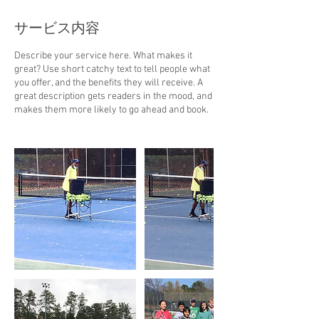
サービス内容
Describe your service here. What makes it
great? Use short catchy text to tell people what
you offer, and the benefits they will receive. A
great description gets readers in the mood, and