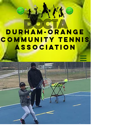
D
OCTA
Durham-
Orange
Community Tennis
Ass
ociat
ion