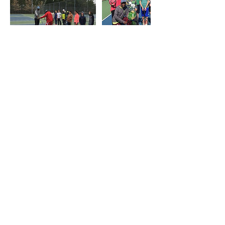
連絡先
919-619-9187
amercermclean@gmail.com
Durham, NC, USA
Durham-Orange Community Tennis
Association