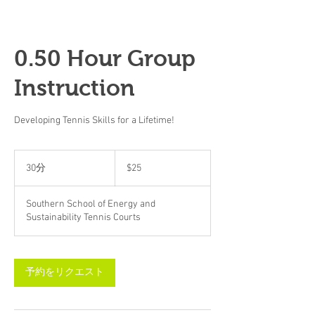
0.50 Hour Group
Instruction
Developing Tennis Skills for a Lifetime!
25
米
30分
3
$25
ド
0
ル
分
Southern School of Energy and
Sustainability Tennis Courts
予約をリクエスト